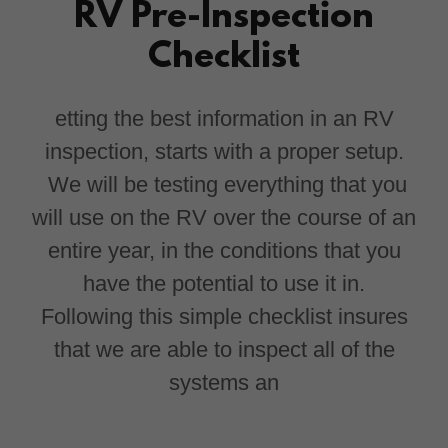
RV Pre-Inspection
Checklist
etting the best information in an RV
inspection, starts with a proper setup.
We will be testing everything that you
will use on the RV over the course of an
entire year, in the conditions that you
have the potential to use it in.
Following this simple checklist insures
that we are able to inspect all of the
systems an