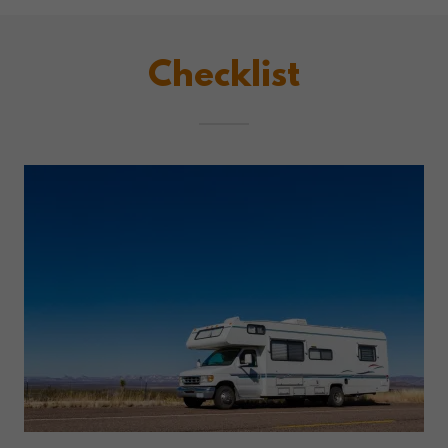
Checklist