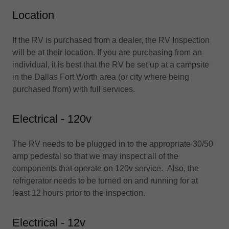
Location
If the RV is purchased from a dealer, the RV Inspection
will be at their location. If you are purchasing from an
individual, it is best that the RV be set up at a campsite
in the Dallas Fort Worth area (or city where being
purchased from) with full services.
Electrical - 120v
The RV needs to be plugged in to the appropriate 30/50
amp pedestal so that we may inspect all of the
components that operate on 120v service. Also, the
refrigerator needs to be turned on and running for at
least 12 hours prior to the inspection.
Electrical - 12v