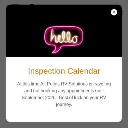
Inspection Calendar
At this time All Points RV Solutions is traveling
and not booking any appointments until
September 2026. Best of luck on your RV
journey.