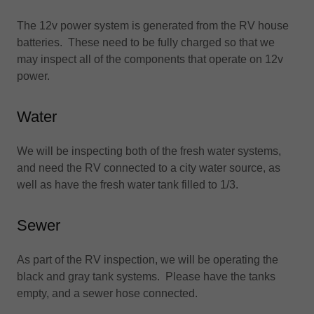
The 12v power system is generated from the RV house
batteries. These need to be fully charged so that we
may inspect all of the components that operate on 12v
power.
Water
We will be inspecting both of the fresh water systems,
and need the RV connected to a city water source, as
well as have the fresh water tank filled to 1/3.
Sewer
As part of the RV inspection, we will be operating the
black and gray tank systems. Please have the tanks
empty, and a sewer hose connected.