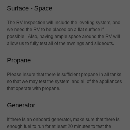
Surface - Space
The RV Inspection will include the leveling system, and
we need the RV to be placed on a flat surface if
possible. Also, having ample space around the RV will
allow us to fully test all of the awnings and slideouts.
Propane
Please insure that there is sufficient propane in all tanks
so that we may test the system, and all of the appliances
that operate with propane.
Generator
If there is an onboard generator, make sure that there is
enough fuel to run for at least 20 minutes to test the