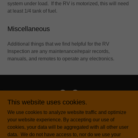
system under load. If the RV is motorized, this will need
at least 1/4 tank of fuel.
Miscellaneous
Additional things that we find helpful for the RV
Inspection are any maintenance/repair records,
manuals, and remotes to operate any electronics.
This website uses cookies.
All Points RV Solutions
We use cookies to analyze website traffic and optimize
your website experience. By accepting our use of
Fort Worth, TX United States
cookies, your data will be aggregated with all other user
817-266-1680
data. We do not have access to, nor do we use your